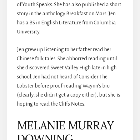
of Youth Speaks. She has also published a short
story in the anthology Breakfast on Mars. Jen
has a BS in English Literature from Columbia
University.
Jen grew up listening to her father read her
Chinese folk tales. She abhorred reading until
she discovered Sweet Valley High late in high
school. Jen had not heard of Consider The
Lobster before proof-reading Waynn’s bio
(clearly, she didn’t get a copy either), but she is
hoping to read the Cliffs Notes.
MELANIE MURRAY
DOWNING