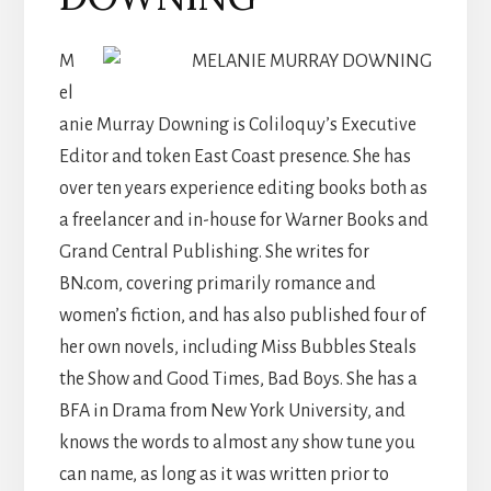
M
el
anie Murray Downing is Coliloquy’s Executive
Editor and token East Coast presence. She has
over ten years experience editing books both as
a freelancer and in-house for Warner Books and
Grand Central Publishing. She writes for
BN.com, covering primarily romance and
women’s fiction, and has also published four of
her own novels, including Miss Bubbles Steals
the Show and Good Times, Bad Boys. She has a
BFA in Drama from New York University, and
knows the words to almost any show tune you
can name, as long as it was written prior to