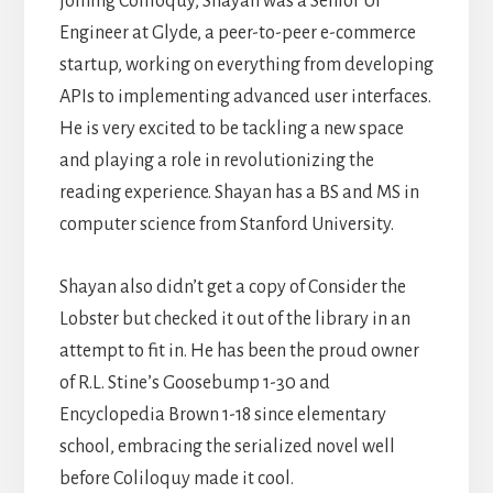
joining Coliloquy, Shayan was a Senior UI
Engineer at Glyde, a peer-to-peer e-commerce
startup, working on everything from developing
APIs to implementing advanced user interfaces.
He is very excited to be tackling a new space
and playing a role in revolutionizing the
reading experience. Shayan has a BS and MS in
computer science from Stanford University.
Shayan also didn’t get a copy of Consider the
Lobster but checked it out of the library in an
attempt to fit in. He has been the proud owner
of R.L. Stine’s Goosebump 1-30 and
Encyclopedia Brown 1-18 since elementary
school, embracing the serialized novel well
before Coliloquy made it cool.