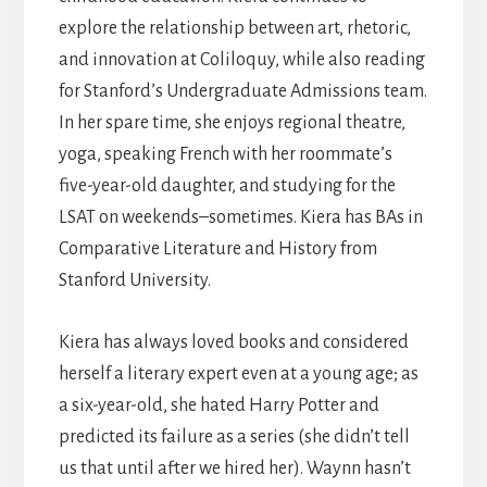
explore the relationship between art, rhetoric,
and innovation at Coliloquy, while also reading
for Stanford’s Undergraduate Admissions team.
In her spare time, she enjoys regional theatre,
yoga, speaking French with her roommate’s
five-year-old daughter, and studying for the
LSAT on weekends–sometimes. Kiera has BAs in
Comparative Literature and History from
Stanford University.
Kiera has always loved books and considered
herself a literary expert even at a young age; as
a six-year-old, she hated Harry Potter and
predicted its failure as a series (she didn’t tell
us that until after we hired her). Waynn hasn’t