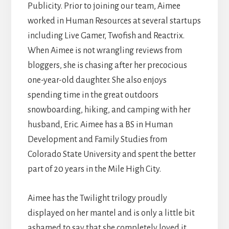
Publicity. Prior to joining our team, Aimee
worked in Human Resources at several startups
including Live Gamer, Twofish and Reactrix.
When Aimee is not wrangling reviews from
bloggers, she is chasing after her precocious
one-year-old daughter. She also enjoys
spending time in the great outdoors
snowboarding, hiking, and camping with her
husband, Eric. Aimee has a BS in Human
Development and Family Studies from
Colorado State University and spent the better
part of 20 years in the Mile High City.
Aimee has the Twilight trilogy proudly
displayed on her mantel and is only a little bit
ashamed to say that she completely loved it