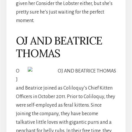
given her Consider the Lobster either, but she’s
pretty sure he’s just waiting for the perfect
moment.
OJ AND BEATRICE
THOMAS
O
J
and Beatrice joined as Coliloquy’s Chief Kitten
Officers in October 2011. Prior to Coliloquy, they
were self-employed as feral kittens. Since
joining the company, they have become
talkative little loves with gigantic purrs and a
penchant for belly rubs. In their free time, they