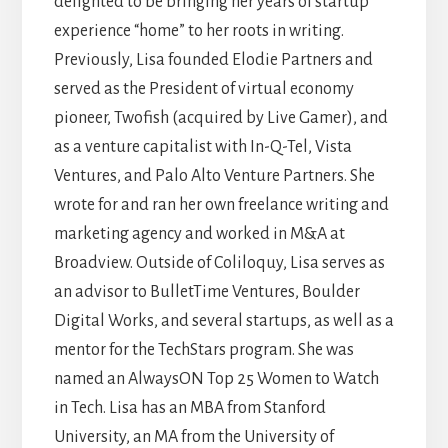
delighted to be bringing her years of startup
experience “home” to her roots in writing.
Previously, Lisa founded Elodie Partners and
served as the President of virtual economy
pioneer, Twofish (acquired by Live Gamer), and
as a venture capitalist with In-Q-Tel, Vista
Ventures, and Palo Alto Venture Partners. She
wrote for and ran her own freelance writing and
marketing agency and worked in M&A at
Broadview. Outside of Coliloquy, Lisa serves as
an advisor to BulletTime Ventures, Boulder
Digital Works, and several startups, as well as a
mentor for the TechStars program. She was
named an AlwaysON Top 25 Women to Watch
in Tech. Lisa has an MBA from Stanford
University, an MA from the University of