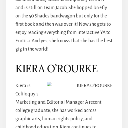
and is still on Team Jacob. She hopped briefly
on the 50 Shades bandwagon but only for the
first book and then was over it! Now she gets to
enjoy reading everything from interactive YA to
Erotica. And yes, she knows that she has the best
gig in the world!
KIERA O’ROURKE
Kiera is
Coliloquy’s
Marketing and Editorial Manager. A recent
college graduate, she has worked across
graphic arts, human rights policy, and
childhood education. Kiera continues to