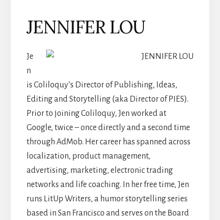
JENNIFER LOU
Je
n
is Coliloquy’s Director of Publishing, Ideas,
Editing and Storytelling (aka Director of PIES).
Prior to joining Coliloquy, Jen worked at
Google, twice – once directly and a second time
through AdMob. Her career has spanned across
localization, product management,
advertising, marketing, electronic trading
networks and life coaching. In her free time, Jen
runs LitUp Writers, a humor storytelling series
based in San Francisco and serves on the Board