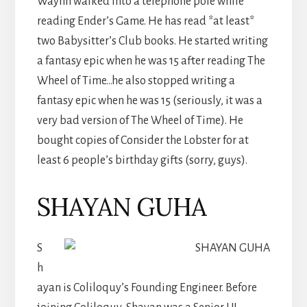
Waynn walked into a telephone pole while
reading Ender’s Game. He has read *at least*
two Babysitter’s Club books. He started writing
a fantasy epic when he was 15 after reading The
Wheel of Time…he also stopped writing a
fantasy epic when he was 15 (seriously, it was a
very bad version of The Wheel of Time). He
bought copies of Consider the Lobster for at
least 6 people’s birthday gifts (sorry, guys).
SHAYAN GUHA
S
h
ayan is Coliloquy’s Founding Engineer. Before