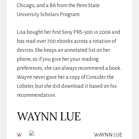
Chicago, and a BA from the Penn State
University Scholars Program.
Lisa bought her first Sony PRS-500 in 2006 and
has read over 700 ebooks across a rotation of
devices. She keeps an annotated list on her
phone, so if you give her your reading
preferences, she can always recommend a book.
Waynn never gave her a copy of Consider the
Lobster, but she did download it based on his
recommendation.
WAYNN LUE
W