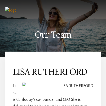
Skip
to
content
Our Team
LISA RUTHERFORD
Li
sa
is Coliloquy’s co-founder and CEO. She is