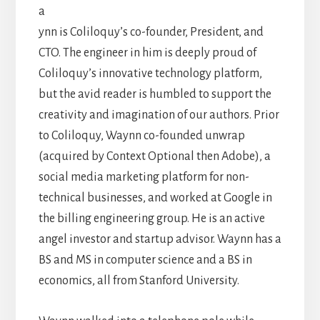
a
ynn is Coliloquy’s co-founder, President, and
CTO. The engineer in him is deeply proud of
Coliloquy’s innovative technology platform,
but the avid reader is humbled to support the
creativity and imagination of our authors. Prior
to Coliloquy, Waynn co-founded unwrap
(acquired by Context Optional then Adobe), a
social media marketing platform for non-
technical businesses, and worked at Google in
the billing engineering group. He is an active
angel investor and startup advisor. Waynn has a
BS and MS in computer science and a BS in
economics, all from Stanford University.