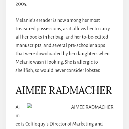
2005.
Melanie’s ereader is now among her most
treasured possessions, as it allows her to carry
all her books in her bag, and her to-be-edited
manuscripts, and several pre-schooler apps
that were downloaded by her daughters when
Melanie wasn’t looking. She is allergic to
shellfish, so would never consider lobster.
AIMEE RADMACHER
Ai
m
ee is Coliloquy’s Director of Marketing and